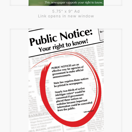
5.75" x 9" Ad
Link opens in new window