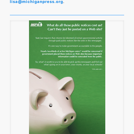
lisa@michiganpress.org
.