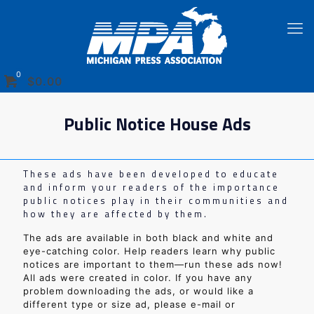
0
$
0.00
Public Notice House Ads
These ads have been developed to educate
and inform your readers of the importance
public notices play in their communities and
how they are affected by them.
The ads are available in both black and white and
eye-catching color. Help readers learn why public
notices are important to them—run these ads now!
All ads were created in color. If you have any
problem downloading the ads, or would like a
different type or size ad, please e-mail or