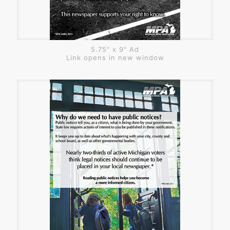
5.75" x 9" Ad
Link opens in new window