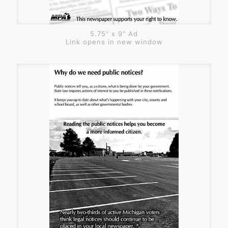
5.75" x 9" Ad
Link opens in new window