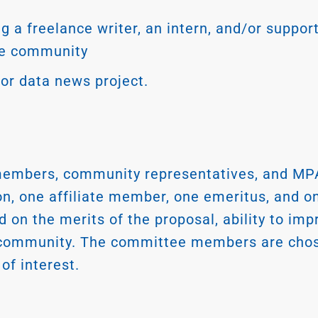
g a freelance writer, an intern, and/or support
he community
, or data news project.
embers, community representatives, and MPA
ion, one affiliate member, one emeritus, and 
d on the merits of the proposal, ability to i
 community. The committee members are chose
of interest.