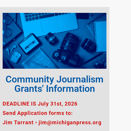
Community Journalism
Grants' Information
DEADLINE IS July 31st, 2026
Send Application forms to:
Jim Tarrant • jim@michiganpress.org