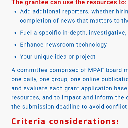
The grantee can use the resources to:
Add additional reporters, whether hirin
completion of news that matters to t
Fuel a specific in-depth, investigative
Enhance newsroom technology
Your unique idea or project
A committee comprised of MPAF board m
one daily, one group, one online publicat
and evaluate each grant application base
resources, and to impact and inform the
the submission deadline to avoid conflict 
Criteria considerations: