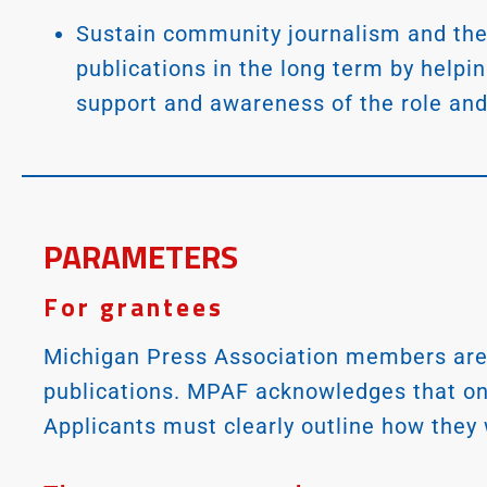
Sustain community journalism and the
publications in the long term by helpi
support and awareness of the role and
PARAMETERS
For grantees
Michigan Press Association members are 
publications. MPAF acknowledges that one 
Applicants must clearly outline how they