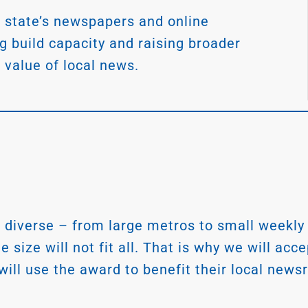
 state’s newspapers and online
ng build capacity and raising broader
 value of local news.
diverse – from large metros to small weekly
size will not fit all. That is why we will acc
 will use the award to benefit their local ne