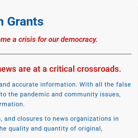
 Grants
ome a crisis for our democracy.
ws are at a critical crossroads.
nd accurate information. With all the false
s to the pandemic and community issues,
ormation.
s, and closures to news organizations in
e quality and quantity of original,