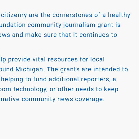
citizenry are the cornerstones of a healthy
oundation community journalism grant is
ews and make sure that it continues to
 provide vital resources for local
nd Michigan. The grants are intended to
elping to fund additional reporters, a
oom technology, or other needs to keep
formative community news coverage.