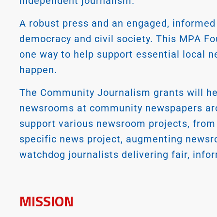
independent journalism.
A robust press and an engaged, informed 
democracy and civil society. This MPA F
one way to help support essential local n
happen.
The Community Journalism grants will help
newsrooms at community newspapers arou
support various newsroom projects, from h
specific news project, augmenting newsr
watchdog journalists delivering fair, in
MISSION