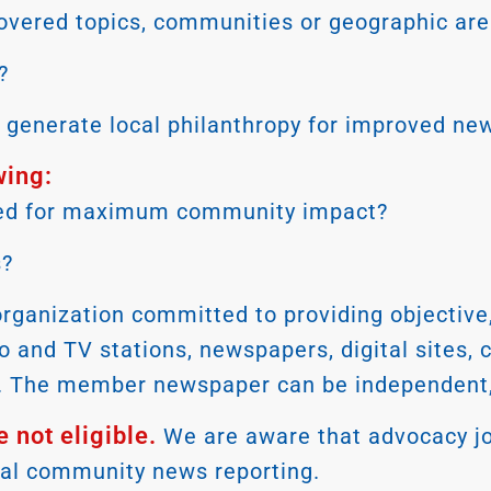
overed topics, communities or geographic area
?
to generate local philanthropy for improved n
wing:
buted for maximum community impact?
s?
nization committed to providing objective, ci
io and TV stations, newspapers, digital sites,
sm. The member newspaper can be independent, 
 not eligible.
We are aware that advocacy jo
cal community news reporting.