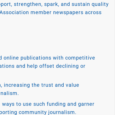
port, strengthen, spark, and sustain quality
 Association member newspapers across
 online publications with competitive
tions and help offset declining or
, increasing the trust and value
rnalism.
n ways to use such funding and garner
porting community journalism.