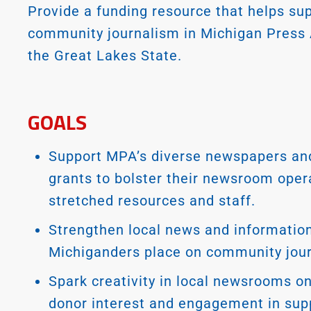
Provide a funding resource that helps sup
community journalism in Michigan Press
the Great Lakes State.
GOALS
Support MPA’s diverse newspapers and
grants to bolster their newsroom opera
stretched resources and staff.
Strengthen local news and information
Michiganders place on community jou
Spark creativity in local newsrooms o
donor interest and engagement in sup