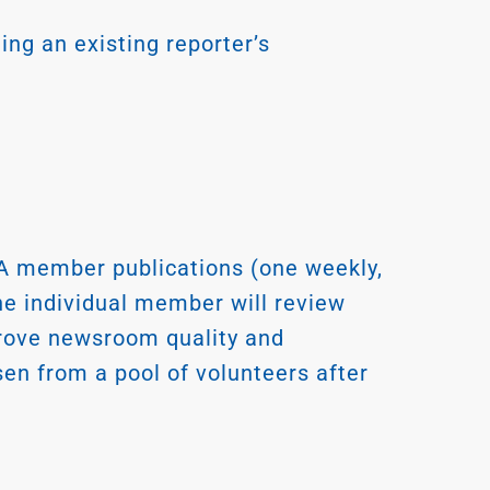
ing an existing reporter’s
 member publications (one weekly,
one individual member will review
mprove newsroom quality and
n from a pool of volunteers after