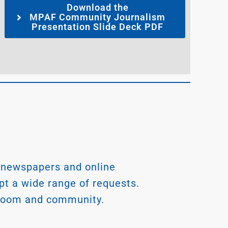
Download the
MPAF Community Journalism
Presentation Slide Deck PDF
 newspapers and online
ept a wide range of requests.
wsroom and community.