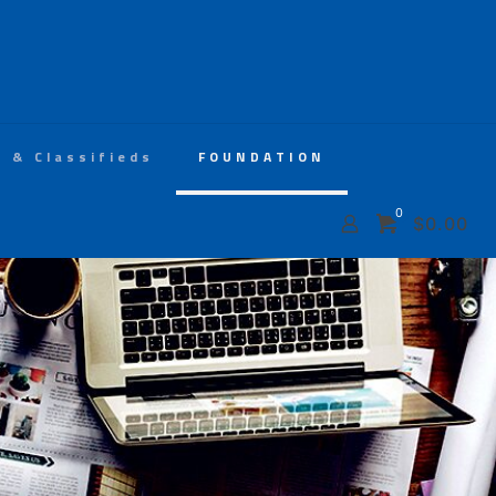
s & Classifieds
FOUNDATION
0
$
0.00