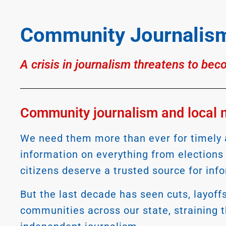
Community Journalism
A crisis in journalism threatens to bec
Community journalism and local ne
We need them more than ever for timely a
information on everything from election
citizens deserve a trusted source for inf
But the last decade has seen cuts, layoff
communities across our state, straining th