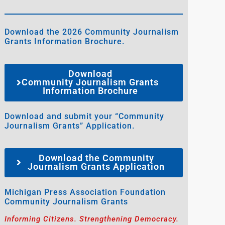
Download the 2026 Community Journalism
Grants Information Brochure.
Download
Community Journalism Grants
Information Brochure
Download and submit your “Community
Journalism Grants” Application.
Download the Community
Journalism Grants Application
Michigan Press Association Foundation
Community Journalism Grants
Informing Citizens. Strengthening Democracy.