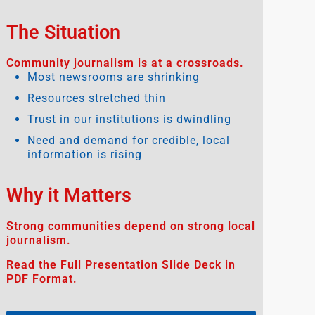
The Situation
Community journalism is at a crossroads.
Most newsrooms are shrinking
Resources stretched thin
Trust in our institutions is dwindling
Need and demand for credible, local
information is rising
Why it Matters
Strong communities depend on strong local
journalism.
Read the Full Presentation Slide Deck in
PDF Format.