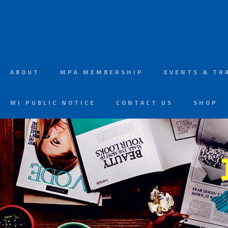
ABOUT
MPA MEMBERSHIP
EVENTS & TR
MI PUBLIC NOTICE
CONTACT US
SHOP