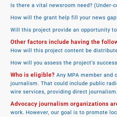
Is there a vital newsroom need? (Under-c
How will the grant help fill your news gap
Will this project provide an opportunity 
Other factors include having the follo
How will this project content be distri
How will you assess the project’s succes
Who is eligible?
Any MPA member and orga
journalism. That could include public rad
wire services, providing direct journali
Advocacy journalism organizations are
work. However, our goal is to promote lo