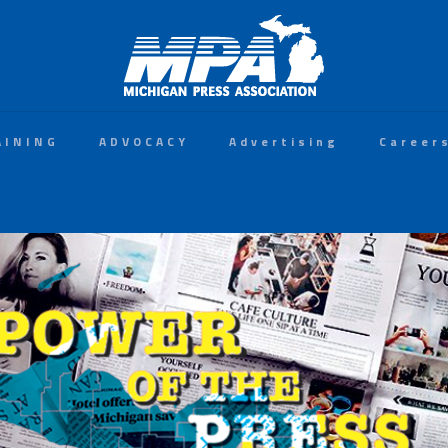
AINING
ADVOCACY
Advertising
Career