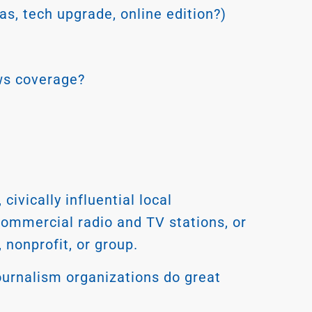
s, tech upgrade, online edition?)
ews coverage?
vically influential local
 commercial radio and TV stations, or
nonprofit, or group.
urnalism organizations do great