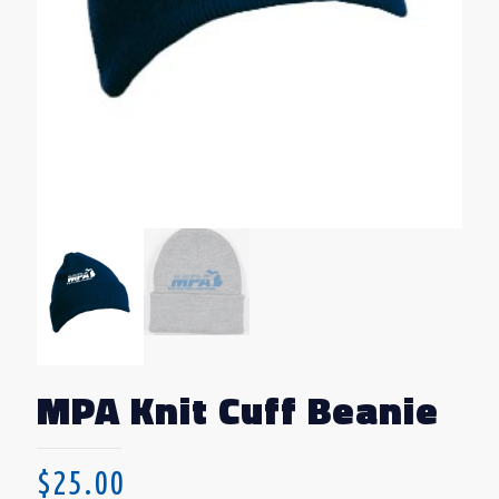
MPA Knit Cuff Beanie
$
25.00