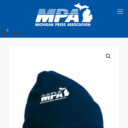
0
$
0.00