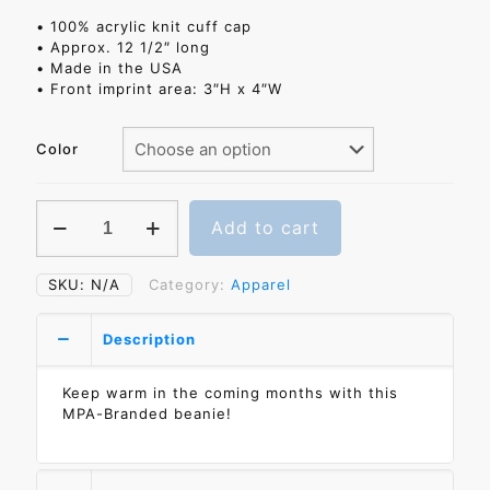
• 100% acrylic knit cuff cap
• Approx. 12 1/2″ long
• Made in the USA
• Front imprint area: 3″H x 4″W
Color
MPA
Add to cart
Knit
Cuff
Beanie
SKU:
N/A
Category:
Apparel
quantity
Description
Keep warm in the coming months with this
MPA-Branded beanie!