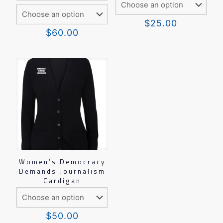
$
25.00
$
60.00
Women’s Democracy
Demands Journalism
Cardigan
$
50.00