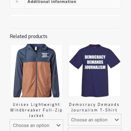
Additional information
Related products
Unisex Lightweight
Democracy Demands
Windbreaker Full-Zip
Journalism T-Shirt
Jacket