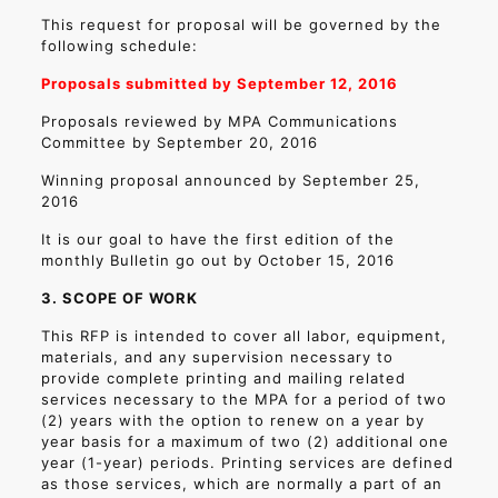
This request for proposal will be governed by the
following schedule:
Proposals submitted by September 12, 2016
Proposals reviewed by MPA Communications
Committee by September 20, 2016
Winning proposal announced by September 25,
2016
It is our goal to have the first edition of the
monthly Bulletin go out by October 15, 2016
3. SCOPE OF WORK
This RFP is intended to cover all labor, equipment,
materials, and any supervision necessary to
provide complete printing and mailing related
services necessary to the MPA for a period of two
(2) years with the option to renew on a year by
year basis for a maximum of two (2) additional one
year (1-year) periods. Printing services are defined
as those services, which are normally a part of an