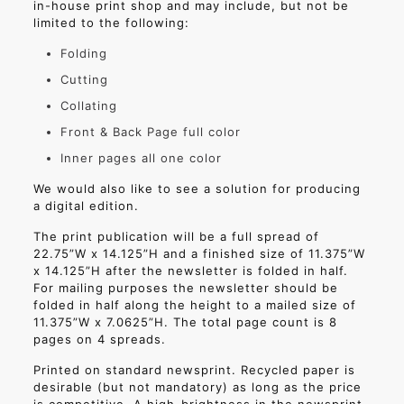
in-house print shop and may include, but not be
limited to the following:
Folding
Cutting
Collating
Front & Back Page full color
Inner pages all one color
We would also like to see a solution for producing
a digital edition.
The print publication will be a full spread of
22.75”W x 14.125”H and a finished size of 11.375”W
x 14.125”H after the newsletter is folded in half.
For mailing purposes the newsletter should be
folded in half along the height to a mailed size of
11.375”W x 7.0625”H. The total page count is 8
pages on 4 spreads.
Printed on standard newsprint. Recycled paper is
desirable (but not mandatory) as long as the price