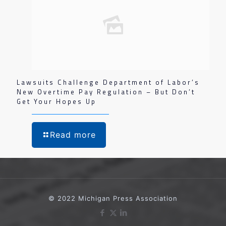
Lawsuits Challenge Department of Labor’s
New Overtime Pay Regulation – But Don’t
Get Your Hopes Up
Read more
© 2022 Michigan Press Association