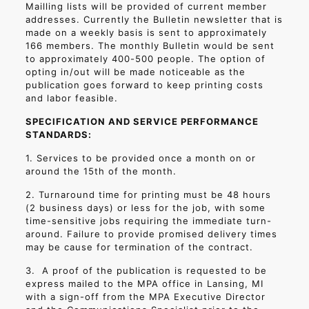
Mailling lists will be provided of current member
addresses. Currently the Bulletin newsletter that is
made on a weekly basis is sent to approximately
166 members. The monthly Bulletin would be sent
to approximately 400-500 people. The option of
opting in/out will be made noticeable as the
publication goes forward to keep printing costs
and labor feasible.
SPECIFICATION AND SERVICE PERFORMANCE
STANDARDS:
1. Services to be provided once a month on or
around the 15th of the month.
2. Turnaround time for printing must be 48 hours
(2 business days) or less for the job, with some
time-sensitive jobs requiring the immediate turn-
around. Failure to provide promised delivery times
may be cause for termination of the contract.
3.
A proof of the publication is requested to be
express mailed to the MPA office in Lansing, MI
with a sign-off from the MPA Executive Director