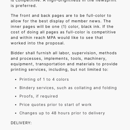
is competitive. A high-brightness in the newsprint
is preferred.
The front and back pages are to be full-color to
allow for the best display of member news. The
inner pages will be one (1) color, black ink. If the
cost of doing all pages as full-color is competitive
and within reach MPA would like to see that
worked into the proposal.
Bidder shall furnish all labor, supervision, methods
and processes, implements, tools, machinery,
equipment, transportation and materials to provide
printing services, including, but not limited to:
Printing of 1 to 4 colors
Bindery services, such as collating and folding
Proofs, if required
Price quotes prior to start of work
Changes up to 48 hours prior to delivery
DELIVERY: