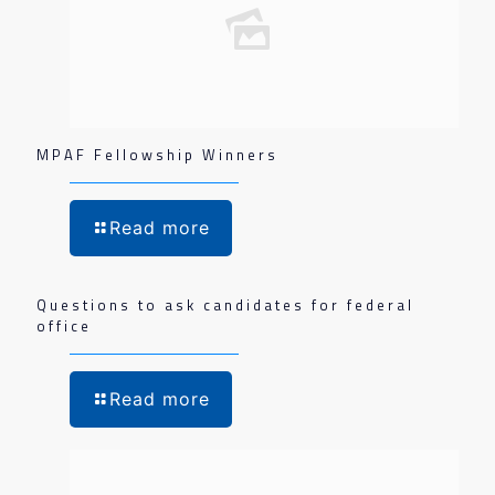
MPAF Fellowship Winners
Read more
Questions to ask candidates for federal
office
Read more