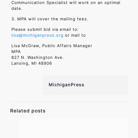
Communication Specialist will work on an optimal
date.
3. MPA will cover the mailing fees.
Please submit bid via email to:
lisa@michiganpress.org
or mail to
Lisa McGraw, Public Affairs Manager
MPA
827 N. Washington Ave.
Lansing, MI 48906
MichiganPress
Related posts