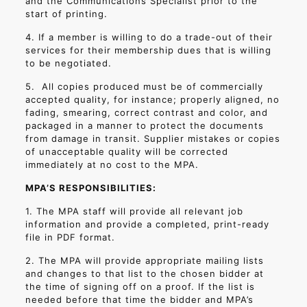
and the Communications Specialist prior to the
start of printing.
4. If a member is willing to do a trade-out of their
services for their membership dues that is willing
to be negotiated.
5.
All copies produced must be of commercially
accepted quality, for instance; properly aligned, no
fading, smearing, correct contrast and color, and
packaged in a manner to protect the documents
from damage in transit. Supplier mistakes or copies
of unacceptable quality will be corrected
immediately at no cost to the MPA.
MPA’S RESPONSIBILITIES:
1. The MPA staff will provide all relevant job
information and provide a completed, print-ready
file in PDF format.
2. The MPA will provide appropriate mailing lists
and changes to that list to the chosen bidder at
the time of signing off on a proof. If the list is
needed before that time the bidder and MPA’s