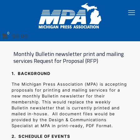
0
$
0.00
Monthly Bulletin newsletter print and mailing
services Request for Proposal (RFP)
1.
BACKGROUND
The Michigan Press Association (MPA) is accepting
proposals for printing and mailing services for a
new monthly Bulletin newsletter for their
membership. This would replace the weekly
Bulletin newsletter that is currently printed and
mailed in-house.
All document files would be
provided by the Design & Communications
Specialist at MPA in print-ready, PDF Format.
2.
SCHEDULE OF EVENTS